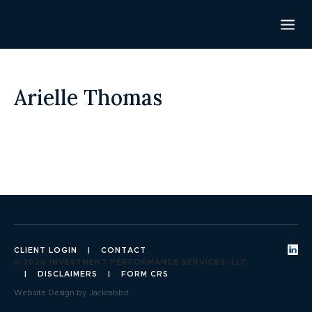
Arielle Thomas
CLIENT LOGIN
CONTACT
© 2026 INVESTMENT PERFORMANCE SERVICES, LLC
DISCLAIMERS
FORM CRS
Website Design by Jackrabbit